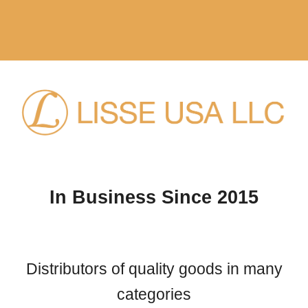
Skip to main content
Skip to navigation
In Business Since 2015
Distributors of quality goods in many
categories