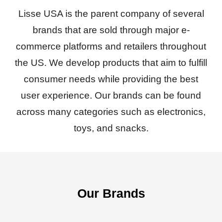
Lisse USA is the parent company of several
brands that are sold through major e-
commerce platforms and retailers throughout
the US. We develop products that aim to fulfill
consumer needs while providing the best
user experience. Our brands can be found
across many categories such as electronics,
toys, and snacks.
Our Brands