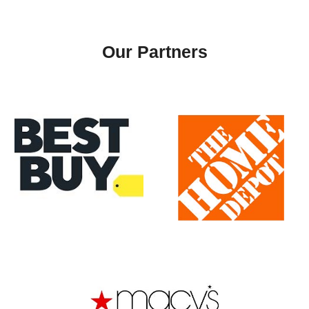
Our
Partners